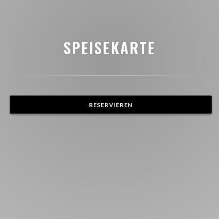
SPEISEKARTE
RESERVIEREN