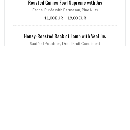
Roasted Guinea Fowl Supreme with Jus
Fennel Purée with Parmesan, Pine Nuts
11,00 EUR
19,00 EUR
Honey-Roasted Rack of Lamb with Veal Jus
Sautéed Potatoes, Dried Fruit Condiment
12,00 EUR
21,00 EUR
Hand-Cut Beef Tartare with Mustard & Capers Sauce
Sautéed Spinach and Green Beans, Fresh Raspberries
13,00 EUR
22,00 EUR
Homemade French Fries
Aioli Sauce