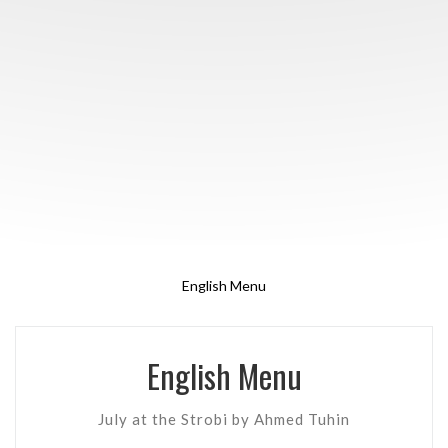
English Menu
English Menu
July at the Strobi by Ahmed Tuhin