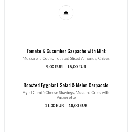
Tomato & Cucumber Gazpacho with Mint
Mozzarella Coulis, Toasted Sliced Almonds, Chives
9,00 EUR
15,00 EUR
Roasted Eggplant Salad & Melon Carpaccio
Aged Comté Cheese Shavings, Mustard Cress with
Vinaigrette
11,00 EUR
18,00 EUR