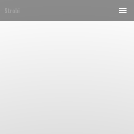
Strobi