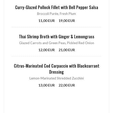
Curry-Glazed Pollock Fillet with Bell Pepper Salsa
Broccoli Purée, Fresh Plum
11,00 EUR
19,00 EUR
Thai Shrimp Broth with Ginger & Lemongrass
Glazed Carrots and Green Peas, Pickled Red Onion
12,00 EUR
21,00 EUR
Citrus-Marinated Cod Carpaccio with Blackcurrant
Dressing
Lemon-Marinated Shredded Zucchini
13,00 EUR
22,00 EUR