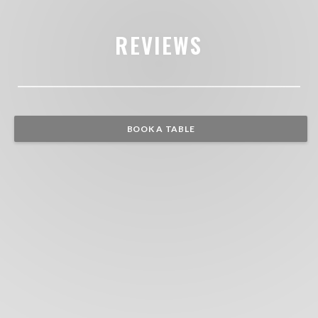
REVIEWS
BOOK A TABLE