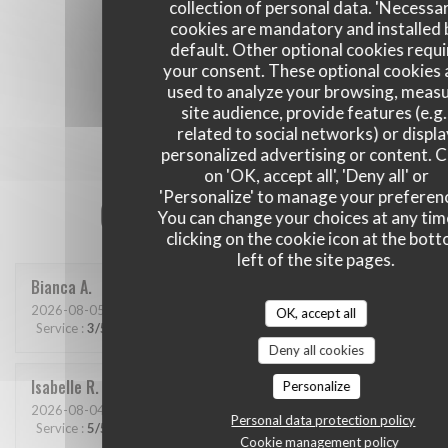
collection of personal data. 'Necessa
cookies are mandatory and installed 
default. Other optional cookies requi
your consent. These optional cookies 
used to analyze your browsing, meas
site audience, provide features (e.g.
related to social networks) or displ
personalized advertising or content. C
on 'OK, accept all', 'Deny all' or
'Personalize' to manage your preferen
Our customer ratings
You can change your choices at any tim
clicking on the cookie icon at the bot
left of the site pages.
Bianca
A
2026-08-05
- 20:00 - Guests 2
OK, accept all
Service
:
3
/5
Ambiance
:
4
/5
Food
:
4
/5
Value
:
4
/5
Deny all cookies
Isabelle
R
Personalize
2026-08-04
- 19:00 - Guests 4
Personal data protection policy
Service
:
5
/5
Ambiance
:
5
/5
Food
:
5
/5
Value
:
5
/5
Cookie management policy