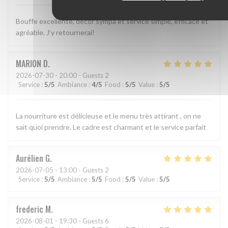
Bouffe excellente, décor sympa et service simple, efficace et
agréable. J’y retournerai!
MARION
D
2026-07-30
- 20:00 - Guests 2
Service
:
5
/5
Ambiance
:
4
/5
Food
:
5
/5
Value
:
5
/5
La nourriture est délicieuse et le menu très attirant , on ne
sait quoi prendre. Le cadre est charmant et le service parfait
Aurélien
G
2026-07-05
- 13:00 - Guests 2
Service
:
5
/5
Ambiance
:
5
/5
Food
:
5
/5
Value
:
5
/5
frederic
M
2026-08-01
- 19:30 - Guests 6