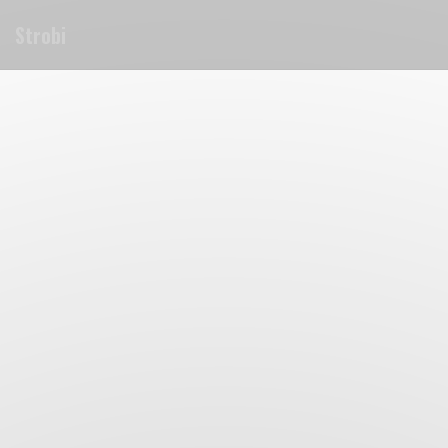
Personalizing your cookie choices
Strobi