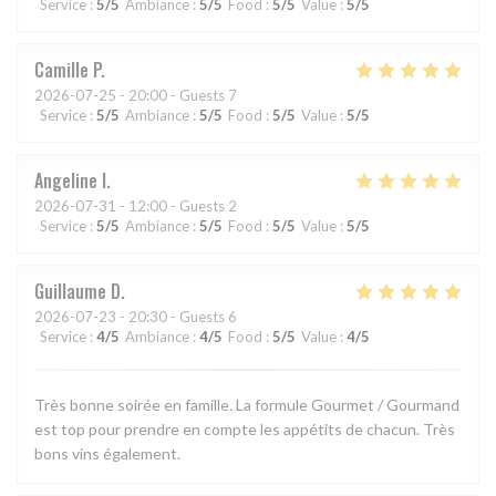
Service
:
5
/5
Ambiance
:
5
/5
Food
:
5
/5
Value
:
5
/5
Camille
P
2026-07-25
- 20:00 - Guests 7
Service
:
5
/5
Ambiance
:
5
/5
Food
:
5
/5
Value
:
5
/5
Angeline
I
2026-07-31
- 12:00 - Guests 2
Service
:
5
/5
Ambiance
:
5
/5
Food
:
5
/5
Value
:
5
/5
Guillaume
D
2026-07-23
- 20:30 - Guests 6
Service
:
4
/5
Ambiance
:
4
/5
Food
:
5
/5
Value
:
4
/5
Très bonne soirée en famille. La formule Gourmet / Gourmand
est top pour prendre en compte les appétits de chacun. Très
bons vins également.