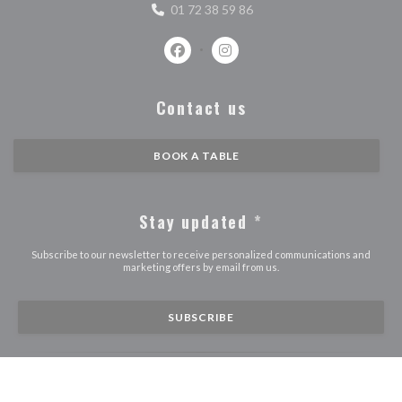
01 72 38 59 86
Facebook ((opens in a new window))
Instagram ((opens in a new w
Contact us
BOOK A TABLE
Stay updated
*
Subscribe to our newsletter to receive personalized communications and
marketing offers by email from us.
SUBSCRIBE
((O
© 2026 STROBI — RESTAURANT WEBSITE CREATED BY
ZENCHEF