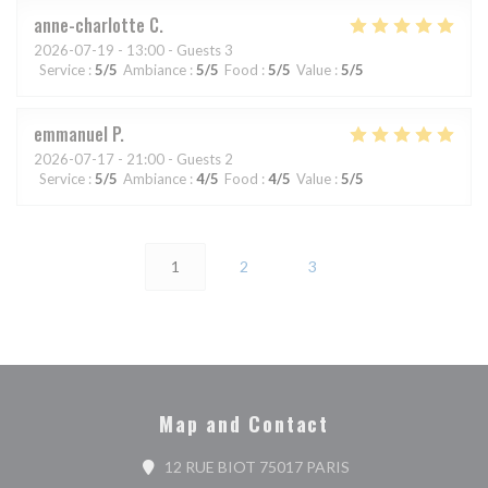
anne-charlotte
C
2026-07-19
- 13:00 - Guests 3
Service
:
5
/5
Ambiance
:
5
/5
Food
:
5
/5
Value
:
5
/5
emmanuel
P
2026-07-17
- 21:00 - Guests 2
Service
:
5
/5
Ambiance
:
4
/5
Food
:
4
/5
Value
:
5
/5
1
2
3
Map and Contact
((opens in a new wi
12 RUE BIOT 75017 PARIS