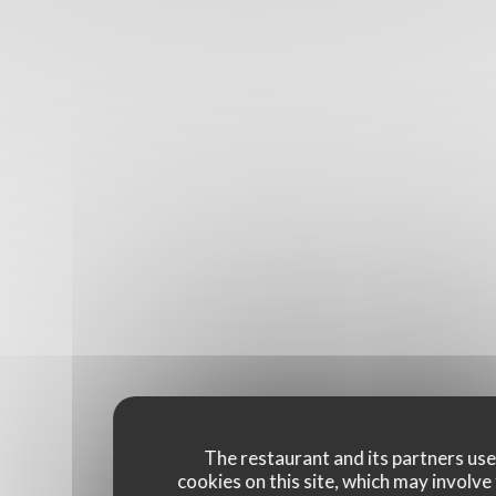
The restaurant and its partners us
cookies on this site, which may involve