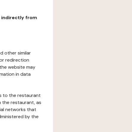
r indirectly from
d other similar
or redirection
h the website may
rmation in data
s to the restaurant
 the restaurant, as
ial networks that
dministered by the