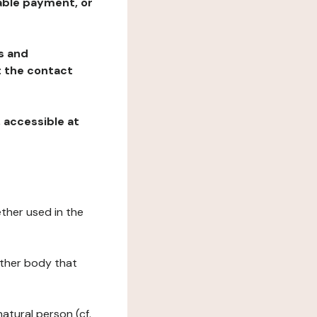
table payment, or
ns and
at the contact
, accessible at
ether used in the
 other body that
natural person (cf.