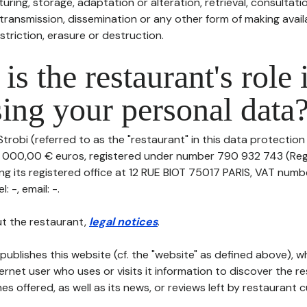
uring, storage, adaptation or alteration, retrieval, consultatio
ransmission, dissemination or any other form of making availa
striction, erasure or destruction.
is the restaurant's role 
ing your personal data
trobi (referred to as the "restaurant" in this data protection p
0 000,00 € euros, registered under number 790 932 743 (Re
g its registered office at 12 RUE BIOT 75017 PARIS, VAT numb
 -, email: -.
t the restaurant,
legal notices
.
publishes this website (cf. the "website" as defined above), 
ternet user who uses or visits it information to discover the re
s offered, as well as its news, or reviews left by restaurant 