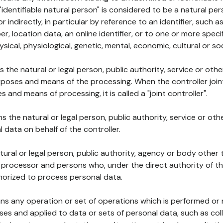
 "identifiable natural person" is considered to be a natural p
 or indirectly, in particular by reference to an identifier, such 
er, location data, an online identifier, or to one or more spec
ysical, physiological, genetic, mental, economic, cultural or soc
ns the natural or legal person, public authority, service or ot
poses and means of the processing. When the controller join
 and means of processing, it is called a "joint controller".
s the natural or legal person, public authority, service or ot
data on behalf of the controller.
natural or legal person, public authority, agency or body other
, processor and persons who, under the direct authority of th
horized to process personal data.
ns any operation or set of operations which is performed or n
s and applied to data or sets of personal data, such as coll