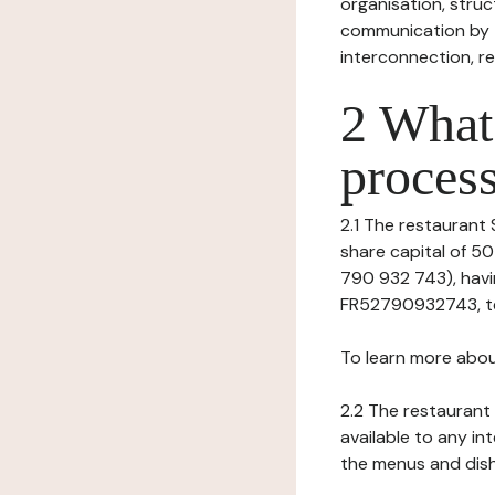
organisation, struct
communication by t
interconnection, re
2 What 
process
2.1 The restaurant S
share capital of 5
790 932 743), havin
FR52790932743, tel:
To learn more abou
2.2 The restaurant 
available to any in
the menus and dishe