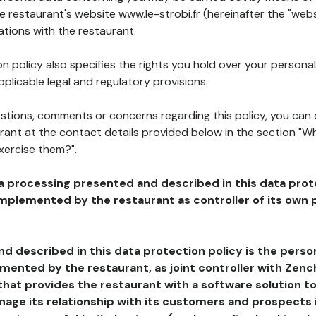
he restaurant's website www.le-strobi.fr (hereinafter the "webs
ations with the restaurant.
n policy also specifies the rights you hold over your personal
plicable legal and regulatory provisions.
estions, comments or concerns regarding this policy, you can
rant at the contact details provided below in the section "Wh
xercise them?".
a processing presented and described in this data prot
plemented by the restaurant as controller of its own p
d described in this data protection policy is the perso
ented by the restaurant, as joint controller with Zench
that provides the restaurant with a software solution t
age its relationship with its customers and prospects i