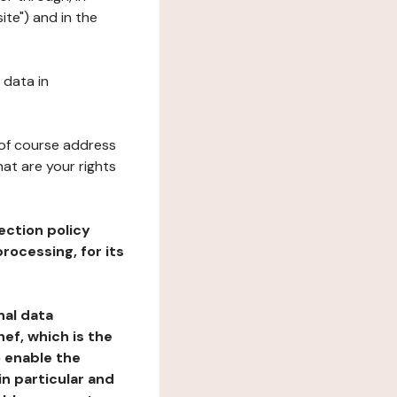
ite") and in the
 data in
 of course address
at are your rights
ection policy
rocessing, for its
nal data
ef, which is the
o enable the
n particular and