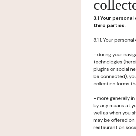
collect
3.1 Your personal
third parties.
3.1.1. Your persona
- during your navig
technologies (herei
plugins or social n
be connected), your
collection forms t
- more generally i
by any means at yo
well as when you s
may be offered on 
restaurant on soci