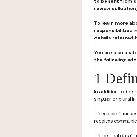
to benefit from s
review collection
To learn more abo
responsibilities 
details referred 
You are also invi
the following ad
1 Defin
In addition to the 
singular or plural i
- "recipient": mean
receives communicat
- "personal data": 