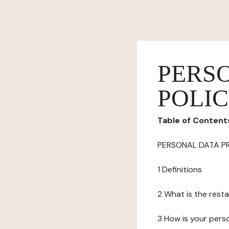
PERS
POLI
Table of Content
PERSONAL DATA P
1 Definitions
2 What is the resta
3 How is your pers