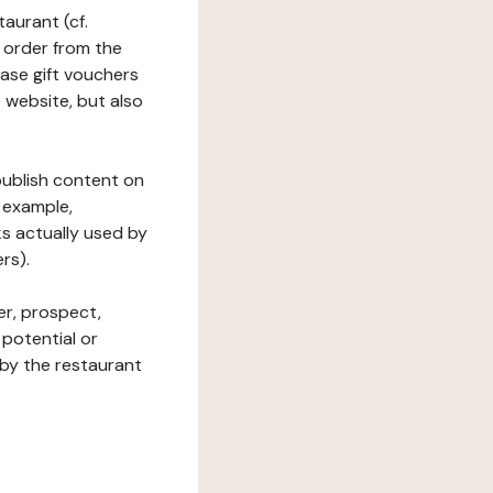
taurant (cf.
 order from the
hase gift vouchers
he website, but also
 publish content on
 example,
ks actually used by
rs).
er, prospect,
 potential or
 by the restaurant