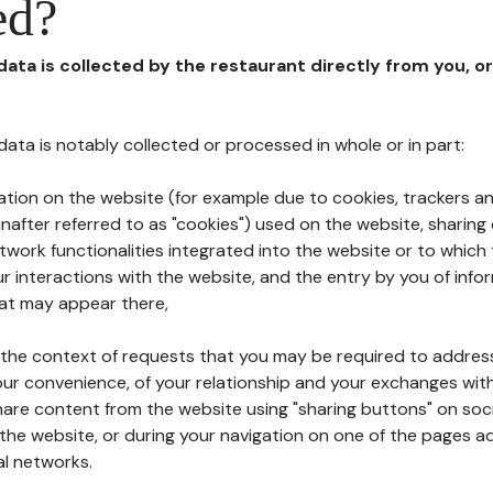
ed?
 data is collected by the restaurant directly from you, o
l data is notably collected or processed in whole or in part:
ation on the website (for example due to cookies, trackers an
nafter referred to as "cookies") used on the website, sharing 
etwork functionalities integrated into the website or to whic
 interactions with the website, and the entry by you of info
hat may appear there,
n the context of requests that you may be required to addres
ur convenience, of your relationship and your exchanges with
hare content from the website using "sharing buttons" on soc
the website, or during your navigation on one of the pages a
al networks.