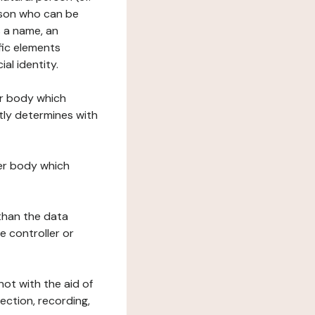
erson who can be
as a name, an
ific elements
ial identity.
her body which
tly determines with
her body which
 than the data
e controller or
ot with the aid of
ection, recording,