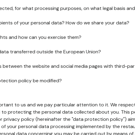
lected, for what processing purposes, on what legal basis and
pients of your personal data? How do we share your data?
ghts and how can you exercise them?
 data transferred outside the European Union?
ks between the website and social media pages with third-par
otection policy be modified?
ortant to us and we pay particular attention to it. We respect
to protecting the personal data collected about you. This p
r privacy policy (hereinafter the "data protection policy") ai
s of your personal data processing implemented by the resta
personal data concerning you may be carried out by means of 