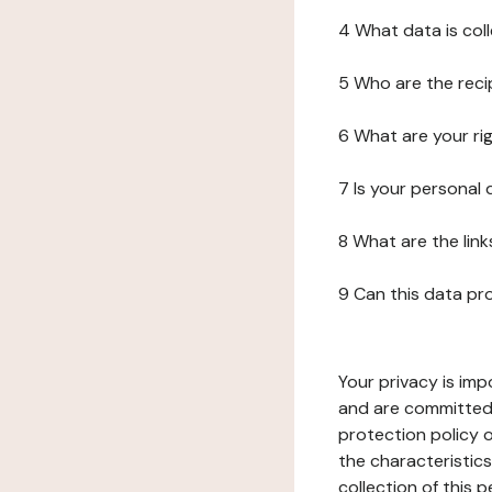
4 What data is col
5 Who are the reci
6 What are your ri
7 Is your personal
8 What are the lin
9 Can this data pr
Your privacy is imp
and are committed 
protection policy o
the characteristic
collection of this 