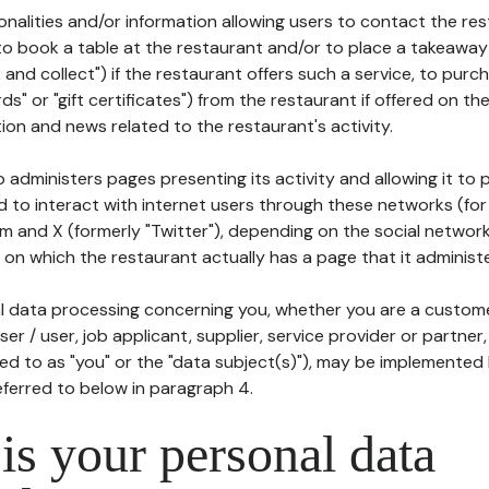
tionalities and/or information allowing users to contact the res
to book a table at the restaurant and/or to place a takeaway
k and collect") if the restaurant offers such a service, to purc
ards" or "gift certificates") from the restaurant if offered on t
ion and news related to the restaurant's activity.
 administers pages presenting its activity and allowing it to
d to interact with internet users through these networks (for
m and X (formerly "Twitter"), depending on the social networ
on which the restaurant actually has a page that it administe
l data processing concerning you, whether you are a custom
er / user, job applicant, supplier, service provider or partner,
red to as "you" or the "data subject(s)"), may be implemented
eferred to below in paragraph 4.
s your personal data