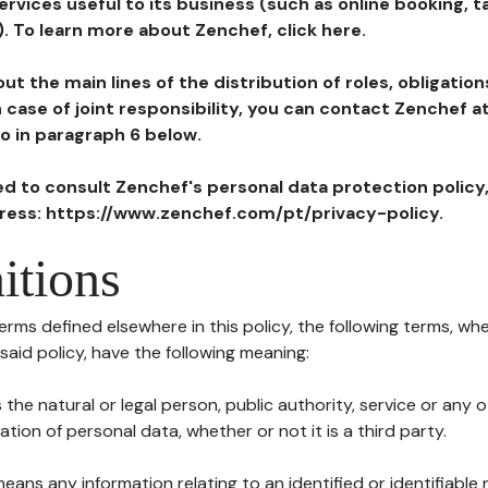
ervices useful to its business (such as online booking, 
). To learn more about Zenchef, click here.
ut the main lines of the distribution of roles, obligatio
in case of joint responsibility, you can contact Zenchef 
to in paragraph 6 below.
ted to consult Zenchef's personal data protection policy
dress: https://www.zenchef.com/pt/privacy-policy.
itions
terms defined elsewhere in this policy, the following terms, wh
n said policy, have the following meaning:
s the natural or legal person, public authority, service or any
ion of personal data, whether or not it is a third party.
means any information relating to an identified or identifiable 