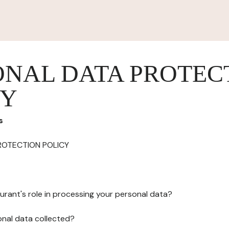
ONAL DATA PROTEC
CY
s
ROTECTION POLICY
urant's role in processing your personal data?
onal data collected?