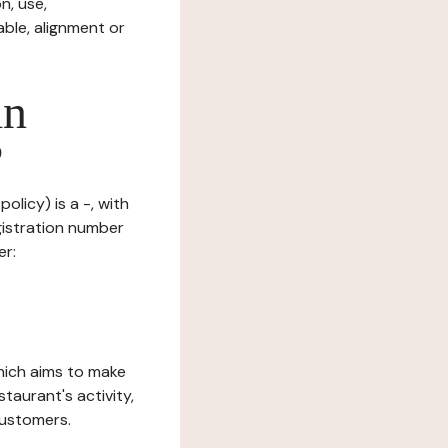
n, use,
ble, alignment or
in
?
olicy) is a -, with
gistration number
er:
which aims to make
staurant's activity,
customers.