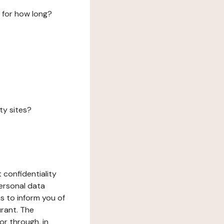
 for how long?
ty sites?
 confidentiality
ersonal data
ms to inform you of
urant. The
or through, in