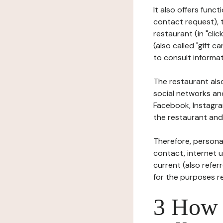
It also offers func
contact request), 
restaurant (in "clic
(also called "gift c
to consult informat
The restaurant also
social networks an
Facebook, Instagra
the restaurant and 
Therefore, persona
contact, internet us
current (also refer
for the purposes r
3 How i