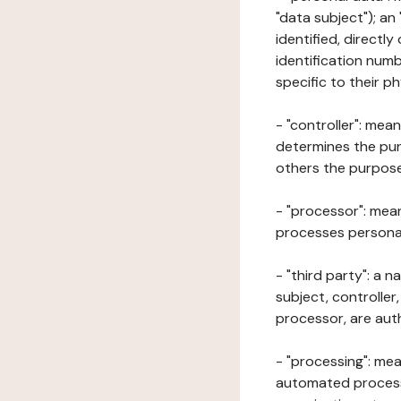
"data subject"); an
identified, directly
identification numb
specific to their ph
- "controller": mea
determines the pur
others the purposes
- "processor": mean
processes personal 
- "third party": a 
subject, controller
processor, are aut
- "processing": mea
automated processe