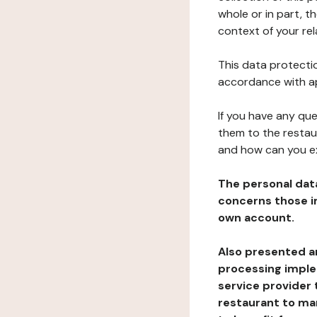
whole or in part, t
context of your rel
This data protectio
accordance with ap
If you have any qu
them to the restau
and how can you e
The personal dat
concerns those im
own account.
Also presented an
processing implem
service provider 
restaurant to man