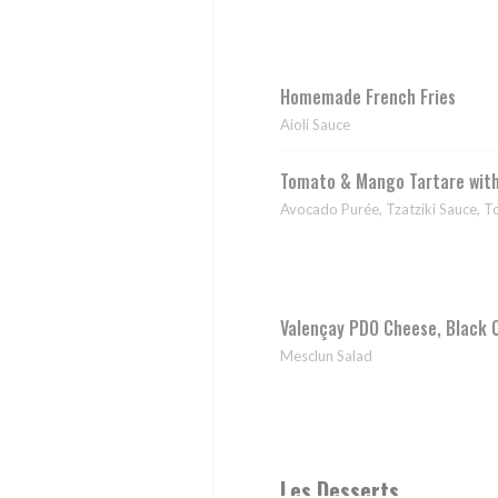
Homemade French Fries
Aioli Sauce
Tomato & Mango Tartare wit
Avocado Purée, Tzatziki Sauce, 
Valençay PDO Cheese, Black 
Mesclun Salad
Les Desserts