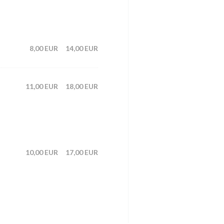
8,00 EUR
14,00 EUR
11,00 EUR
18,00 EUR
10,00 EUR
17,00 EUR