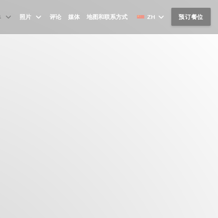
单
照片
评论
媒体
地图和联系方式
ZH
预订餐位