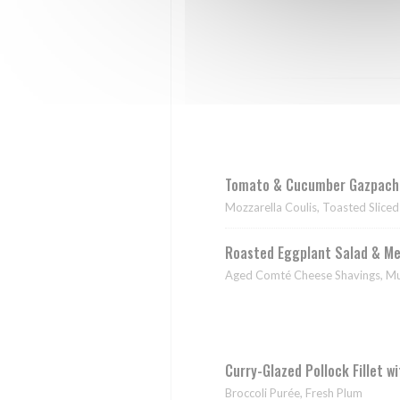
Tomato & Cucumber Gazpacho
Mozzarella Coulis, Toasted Slice
Roasted Eggplant Salad & Me
Aged Comté Cheese Shavings, Mus
Curry-Glazed Pollock Fillet w
Broccoli Purée, Fresh Plum