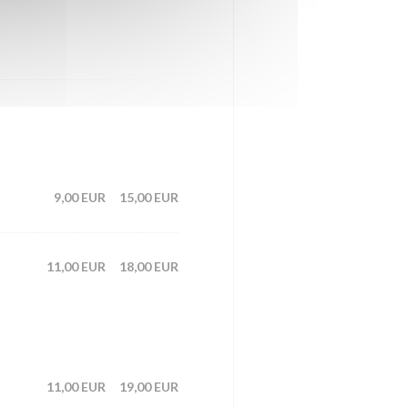
9,00 EUR
15,00 EUR
11,00 EUR
18,00 EUR
11,00 EUR
19,00 EUR