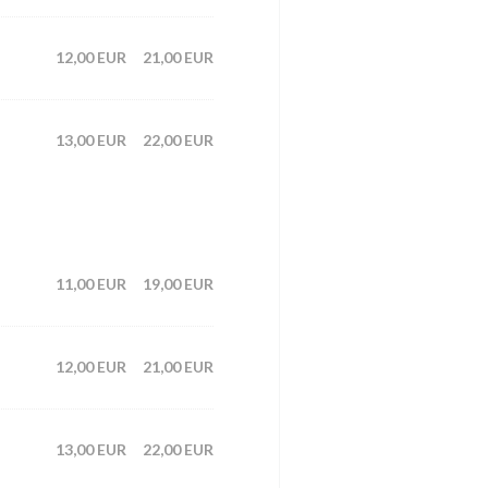
12,00 EUR
21,00 EUR
13,00 EUR
22,00 EUR
11,00 EUR
19,00 EUR
12,00 EUR
21,00 EUR
13,00 EUR
22,00 EUR