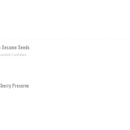
h Sesame Seeds
Toasted Cashews
Cherry Preserve