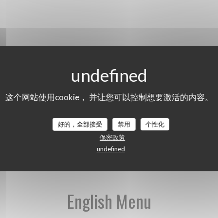
这个网站使用cookie， 并让您可以控制想要激活的内容。
好的，全部接受
禁用
个性化
English Menu
保密政策
undefined
English Menu