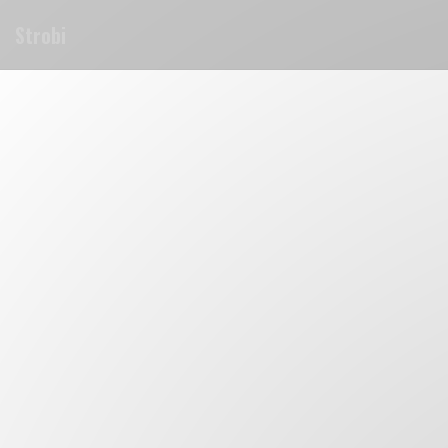
Cookie管理面板
Strobi