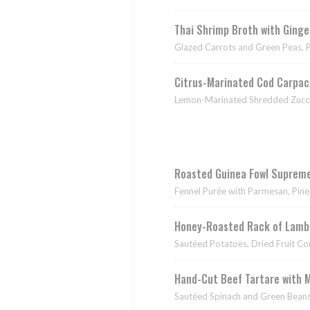
Thai Shrimp Broth with Ging
Glazed Carrots and Green Peas, 
Citrus-Marinated Cod Carpac
Lemon-Marinated Shredded Zucch
Roasted Guinea Fowl Supreme
Fennel Purée with Parmesan, Pine
Honey-Roasted Rack of Lamb 
Sautéed Potatoes, Dried Fruit C
Hand-Cut Beef Tartare with 
Sautéed Spinach and Green Beans