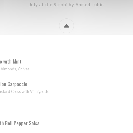
July at the Strobi by Ahmed Tuhin
 with Mint
d Almonds, Chives
lon Carpaccio
tard Cress with Vinaigrette
ith Bell Pepper Salsa