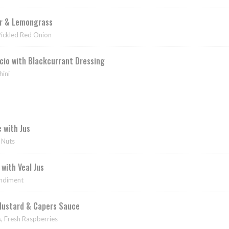
er & Lemongrass
Pickled Red Onion
cio with Blackcurrant Dressing
ini
 with Jus
 Nuts
with Veal Jus
ondiment
Mustard & Capers Sauce
, Fresh Raspberries