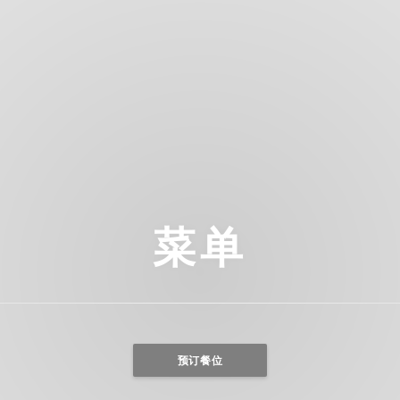
菜单
预订餐位