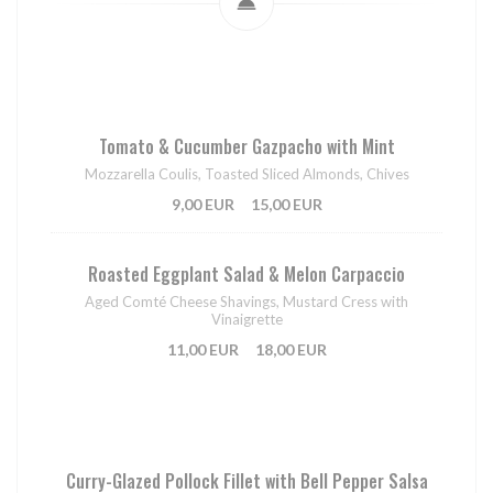
Tomato & Cucumber Gazpacho with Mint
Mozzarella Coulis, Toasted Sliced Almonds, Chives
9,00 EUR
15,00 EUR
Roasted Eggplant Salad & Melon Carpaccio
Aged Comté Cheese Shavings, Mustard Cress with
Vinaigrette
11,00 EUR
18,00 EUR
Curry-Glazed Pollock Fillet with Bell Pepper Salsa