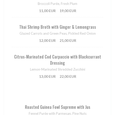
Broccoli Purée, Fresh Plum
11,00 EUR
19,00 EUR
Thai Shrimp Broth with Ginger & Lemongrass
Glazed Carrots and Green Peas, Pickled Red Onion
12,00 EUR
21,00 EUR
Citrus-Marinated Cod Carpaccio with Blackcurrant
Dressing
Lemon-Marinated Shredded Zucchini
13,00 EUR
22,00 EUR
Roasted Guinea Fowl Supreme with Jus
Fennel Purée with Parmesan, Pine Nuts