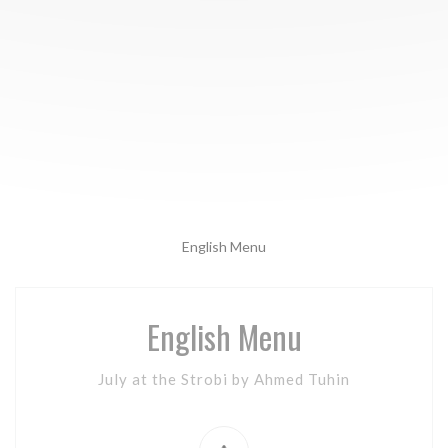
English Menu
English Menu
July at the Strobi by Ahmed Tuhin