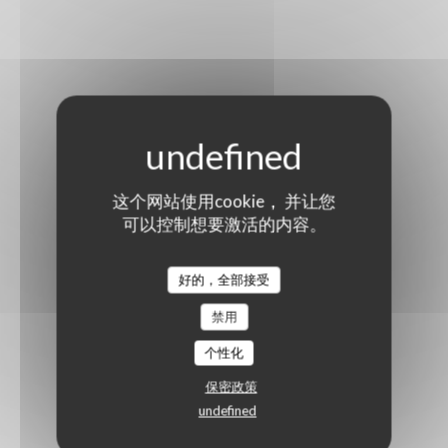
这个网站使用cookie， 并让您
可以控制想要激活的内容。
好的，全部接受
禁用
个性化
保密政策
undefined