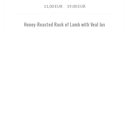
11,00 EUR
19,00 EUR
Honey-Roasted Rack of Lamb with Veal Jus
Sautéed Potatoes, Dried Fruit Condiment
12,00 EUR
21,00 EUR
Hand-Cut Beef Tartare with Mustard & Capers Sauce
Sautéed Spinach and Green Beans, Fresh Raspberries
13,00 EUR
22,00 EUR
Homemade French Fries
Aioli Sauce
8,00 EUR
14,00 EUR