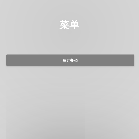
菜单
预订餐位